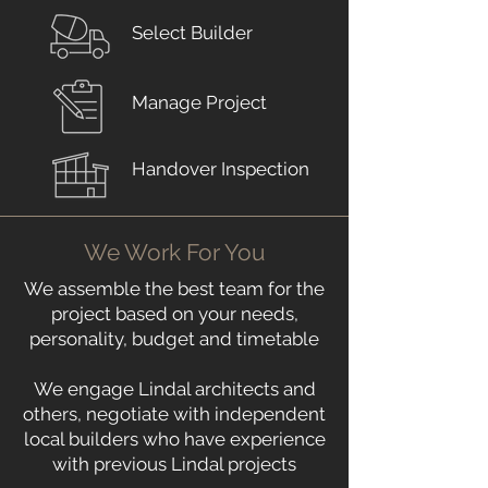
Select Builder
Manage Project
Handover Inspection
We Work For You
We assemble the best team for the
project based on your needs,
personality, budget and timetable
We engage Lindal architects and
others, negotiate with independent
local builders who have experience
with previous Lindal projects