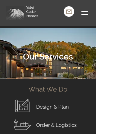
Yotei
Cedar
Homes
Our Services
What We Do
Design & Plan
Order & Logistics