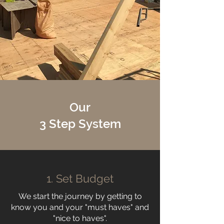
Our
3 Step System
1. Set Budget
We start the journey by getting to
know you and your "must haves" and
"nice to haves".