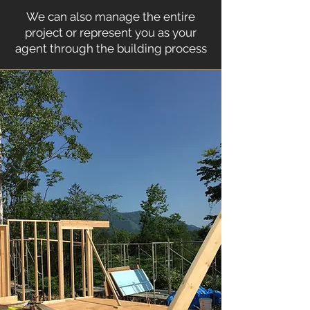
We can also manage the entire
project or represent you as your
agent through the building process