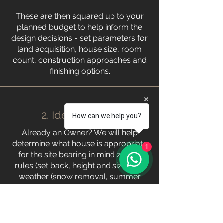
These are then squared up to your
planned budget to help inform the
design decisions - set parameters for
land acquisition, house size, room
count, construction approaches and
finishing options.
2. Identify Land
How can we help you?
Already an Owner? We will help
determine what house is appropriate
1
for the site bearing in mind zoning
rules (set back, height and size) and
weather (snow removal, summer
breezes, etc).
Not an Land Owner? We can
recommend local real estate